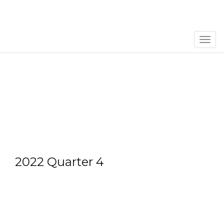
Men
2022 Quarter 4