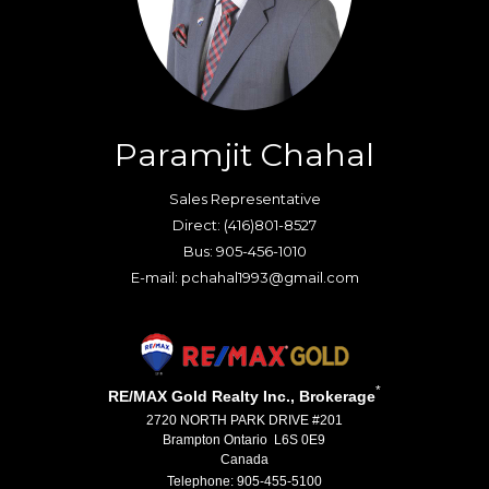
Paramjit Chahal
Sales Representative
Direct: (416)801-8527
Bus: 905-456-1010
E-mail: pchahal1993@gmail.com
*
RE/MAX Gold Realty Inc., Brokerage
2720 NORTH PARK DRIVE #201
Brampton Ontario L6S 0E9
Canada
Telephone: 905-455-5100