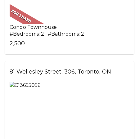
Condo Townhouse
#Bedrooms: 2 #Bathrooms: 2
2,500
81 Wellesley Street, 306, Toronto, ON