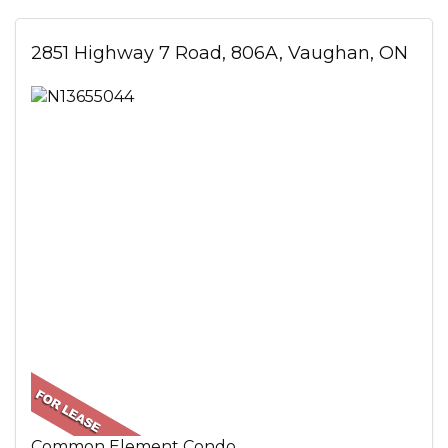
2851 Highway 7 Road, 806A, Vaughan, ON
Common Element Condo