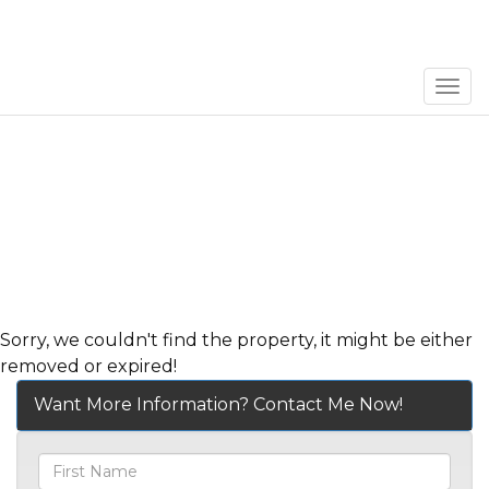
Men
Sorry, we couldn't find the property, it might be either
removed or expired!
Want More Information? Contact Me Now!