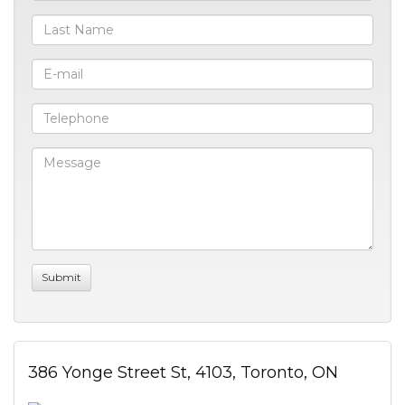
386 Yonge Street St, 4103, Toronto, ON