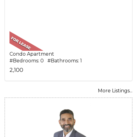
Condo Apartment
#Bedrooms: 0 #Bathrooms: 1
2,100
More Listings...