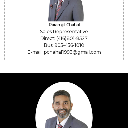
Paramjit Chahal
Sales Representative
Direct: (416)801-8527
Bus: 905-456-1010
E-mail: pchahal1993@gmail.com