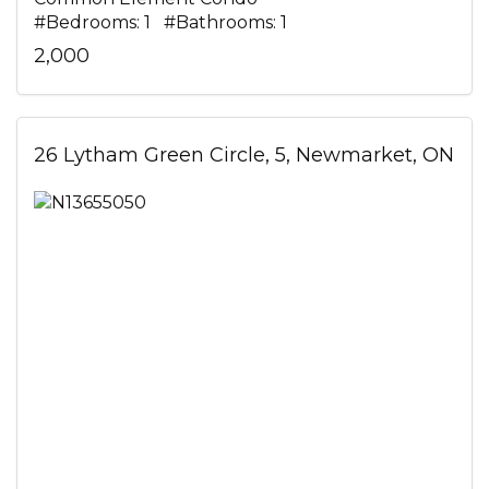
#Bedrooms: 1 #Bathrooms: 1
2,000
26 Lytham Green Circle, 5, Newmarket, ON