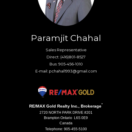
Paramjit Chahal
Sales Representative
Direct: (416)801-8527
Bus: 905-456-1010
E-mail: pchahal1993@gmail.com
*
RE/MAX Gold Realty Inc., Brokerage
2720 NORTH PARK DRIVE #201
Brampton Ontario L6S 0E9
Canada
Telephone: 905-455-5100