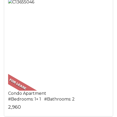
Condo Apartment
#Bedrooms: 1+ 1 #Bathrooms: 2
2,960