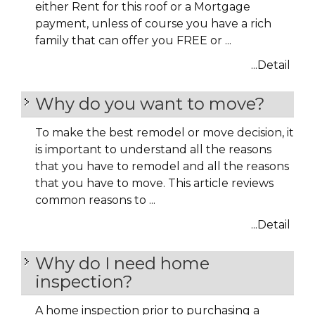
either Rent for this roof or a Mortgage
payment, unless of course you have a rich
family that can offer you FREE or ...
...Detail
Why do you want to move?
To make the best remodel or move decision, it
is important to understand all the reasons
that you have to remodel and all the reasons
that you have to move. This article reviews
common reasons to ...
...Detail
Why do I need home
inspection?
A home inspection prior to purchasing a