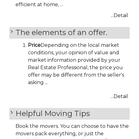
efficient at home, ...
...Detail
The elements of an offer.
Price
Depending on the local market
conditions, your opinion of value and
market information provided by your
Real Estate Professional, the price you
offer may be different from the seller's
asking ...
...Detail
Helpful Moving Tips
Book the movers. You can choose to have the
movers pack everything, or just the