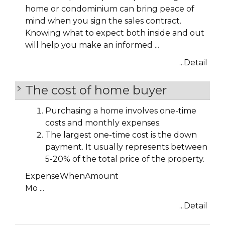
home or condominium can bring peace of
mind when you sign the sales contract.
Knowing what to expect both inside and out
will help you make an informed ...
...Detail
The cost of home buyer
Purchasing a home involves one-time
costs and monthly expenses.
The largest one-time cost is the down
payment. It usually represents between
5-20% of the total price of the property.
Expense
When
Amount
Mo ...
...Detail