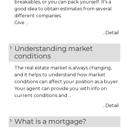
breakables, or you can pack yourself. It's a
good idea to obtain estimates from several
different companies.
Give ...
...Detail
Understanding market
conditions
The real estate market is always changing,
and it helps to understand how market
conditions can affect your position as a buyer.
Your agent can provide you with info on
current conditions and ...
...Detail
What is a mortgage?