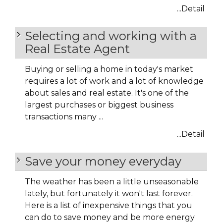
...Detail
Selecting and working with a
Real Estate Agent
Buying or selling a home in today's market
requires a lot of work and a lot of knowledge
about sales and real estate. It's one of the
largest purchases or biggest business
transactions many ...
...Detail
Save your money everyday
The weather has been a little unseasonable
lately, but fortunately it won't last forever.
Here is a list of inexpensive things that you
can do to save money and be more energy