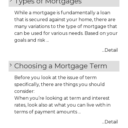
Types of Mortgages
While a mortgage is fundamentally a loan
that is secured against your home, there are
many variations to the type of mortgage that
can be used for various needs. Based on your
goals and risk ...
...Detail
Choosing a Mortgage Term
Before you look at the issue of term
specifically, there are things you should
consider:
When you’re looking at term and interest
rates, look also at what you can live with in
terms of payment amounts ...
...Detail