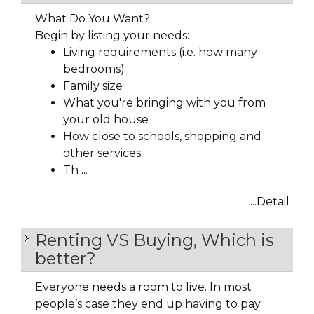
What Do You Want?
Begin by listing your needs:
Living requirements (i.e. how many
bedrooms)
Family size
What you're bringing with you from
your old house
How close to schools, shopping and
other services
Th ...
...Detail
Renting VS Buying, Which is
better?
Everyone needs a room to live. In most
people’s case they end up having to pay