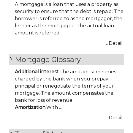
A mortgage is a loan that uses a property as
security to ensure that the debt is repaid. The
borrower is referred to as the mortgagor, the
lender as the mortgagee. The actual loan
amount is referred ...
...Detail
Mortgage Glossary
Additional interest:
The amount sometimes
charged by the bank when you prepay
principal or renegotiate the terms of your
mortgage. The amount compensates the
bank for loss of revenue.
Amortization:
With ...
...Detail