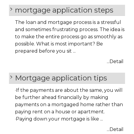
mortgage application steps
The loan and mortgage process is a stressful
and sometimes frustrating process. The idea is
to make the entire process go as smoothly as
possible. What is most important? Be
prepared before you sit ...
...Detail
Mortgage application tips
·
If the payments are about the same, you will
be further ahead financially by making
payments on a mortgaged home rather than
paying rent on a house or apartment.
·
Paying down your mortgage is like ...
...Detail