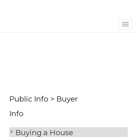
Men
Public Info > Buyer
Info
Buying a House