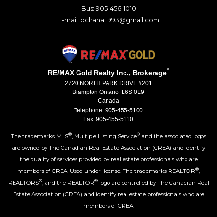
Bus: 905-456-1010
E-mail: pchahal1993@gmail.com
*
RE/MAX Gold Realty Inc., Brokerage
2720 NORTH PARK DRIVE #201
Brampton Ontario L6S 0E9
Canada
Telephone: 905-455-5100
Fax: 905-455-5110
®
®
The trademarks MLS
, Multiple Listing Service
and the associated logos
are owned by The Canadian Real Estate Association (CREA) and identify
the quality of services provided by real estate professionals who are
®
members of CREA. Used under license. The trademarks REALTOR
,
®
®
REALTORS
, and the REALTOR
logo are controlled by The Canadian Real
Estate Association (CREA) and identify real estate professionals who are
members of CREA.