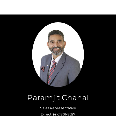
Paramjit Chahal
Sales Representative
Direct: (416)801-8527