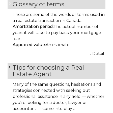
Glossary of terms
These are some of the words or terms used in
a real estate transaction in Canada.
Amortization period:
The actual number of
years it will take to pay back your mortgage
loan.
Appraised value:
An estimate ...
...Detail
Tips for choosing a Real
Estate Agent
Many of the same questions, hesitations and
strategies connected with seeking out
professional assistance in any field — whether
you're looking for a doctor, lawyer or
accountant — come into play ...