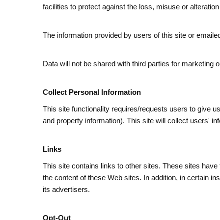
facilities to protect against the loss, misuse or alteratio
The information provided by users of this site or emailed 
Data will not be shared with third parties for marketing
Collect Personal Information
This site functionality requires/requests users to give 
and property information). This site will collect users
Links
This site contains links to other sites. These sites have
the content of these Web sites. In addition, in certain i
its advertisers.
Opt-Out