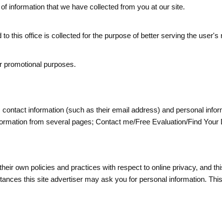
n of information that we have collected from you at our site.
to this office is collected for the purpose of better serving the user's
 or promotional purposes.
us contact information (such as
their
email address) and personal info
' information from several pages; Contact me/Free Evaluation/Find Yo
 their own policies and practices with respect to online privacy, and th
nstances this site advertiser may ask you for personal information. Thi