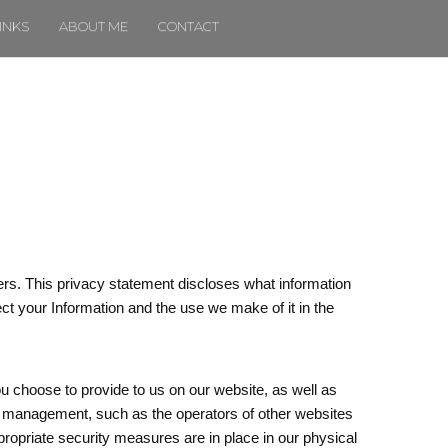
INKS
ABOUT ME
CONTACT
rs. This privacy statement discloses what information
ect your Information and the use we make of it in the
u choose to provide to us on our website, as well as
 or management, such as the operators of other websites
propriate security measures are in place in our physical