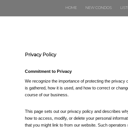
HOME
NEW CONDOS
LIS
Privacy Policy
Commitment to Privacy
We recognize the importance of protecting the privacy 
is gathered, how it is used, and how to correct or change
course of our business.
This page sets out our privacy policy and describes wh
how to access, modify, or delete your personal informat
that you might link to from our website. Such operators 