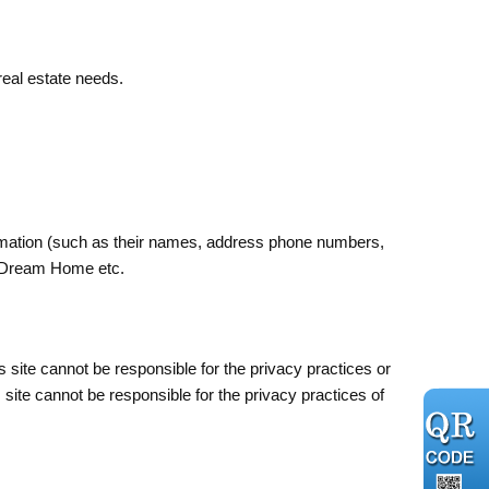
 real estate needs.
rmation (such as their names, address phone numbers,
ur Dream Home etc.
is site cannot be responsible for the privacy practices or
s site cannot be responsible for the privacy practices of