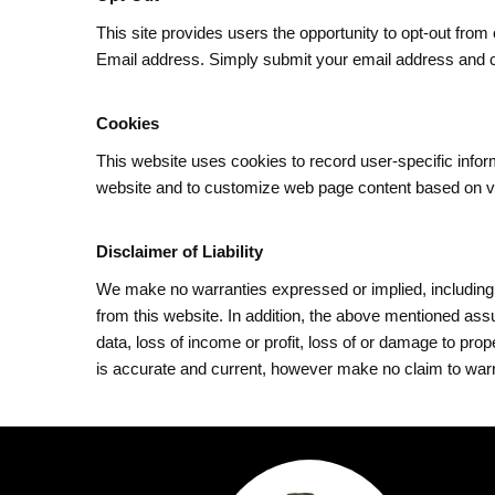
This site provides users the opportunity to opt-out from
Email address. Simply submit your email address and
Cookies
This website uses cookies to record user-specific inf
website and to customize web page content based on visi
Disclaimer of Liability
We make no warranties expressed or implied, including w
from this website. In addition, the above mentioned ass
data, loss of income or profit, loss of or damage to pro
is accurate and current, however make no claim to warran