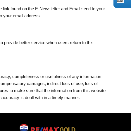
ibe link found on the E-Newsletter and Email send to your
to your email address.
to provide better service when users return to this
ccuracy, completeness or usefulness of any information
 compensatory damages, indirect loss of use, loss of
sures to make sure that the information from this website
naccuracy is dealt with in a timely manner.