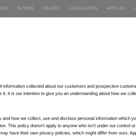
TINGS
BUYERS
SELLERS
CALCULATORS
ARTICLES
L
of information collected about our customers and prospective custome
 it. It is our intention to give you an understanding about how we coll
y and how we collect, use and disclose personal information which yo
ion. This policy doesn't apply to anyone who isn't under our control
may have their own privacy policies, which might differ from ours. Ap