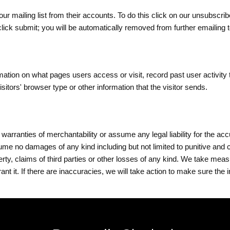
 our mailing list from their accounts. To do this click on our unsubscr
click submit
; you will be automatically removed from further emailing 
ormation on what pages
users
access or visit, record past user activity 
tors' browser type or other information that the visitor sends.
arranties of merchantability or assume any legal liability for the a
ume no damages of any kind including but not limited to punitive and
perty, claims of third parties or other losses of any kind. We take mea
t it. If there are inaccuracies, we will take action to make sure the i